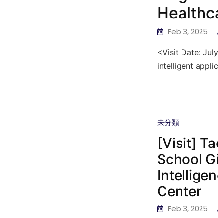
Healthc
Feb 3, 2025
<Visit Date: Jul
intelligent appli
未分類
[Visit] T
School Gi
Intellige
Center
Feb 3, 2025