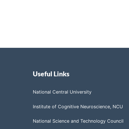
Useful Links
National Central University
Institute of Cognitive Neuroscience, NCU
National Science and Technology Council