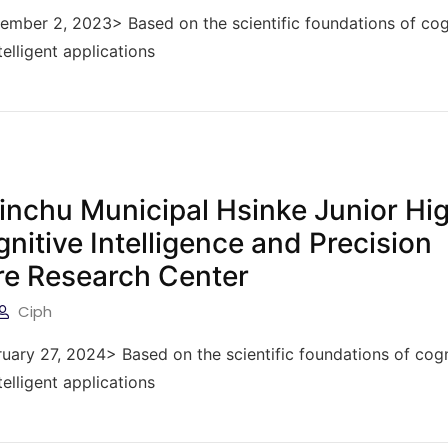
vember 2, 2023> Based on the scientific foundations of cog
telligent applications
sinchu Municipal Hsinke Junior Hi
gnitive Intelligence and Precision
re Research Center
Ciph
ruary 27, 2024> Based on the scientific foundations of cogn
telligent applications