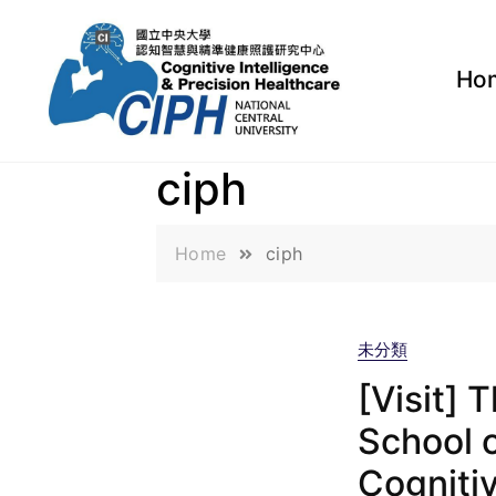
Ho
ciph
Home
ciph
未分類
[Visit] 
School o
Cognitiv