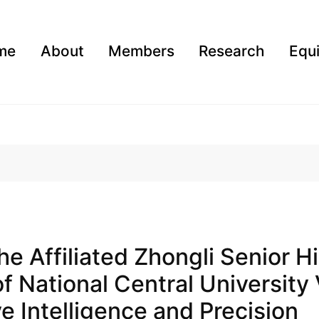
me
About
Members
Research
Equ
The Affiliated Zhongli Senior H
f National Central University 
e Intelligence and Precision