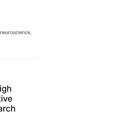
 neuroscience,
igh
tive
arch