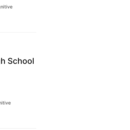
nitive
gh School
itive