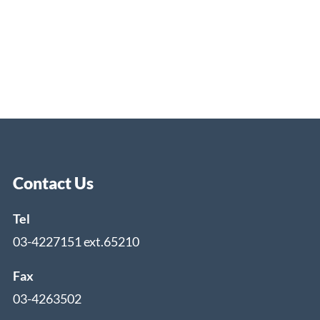
Contact Us
Tel
03-4227151 ext.65210
Fax
03-4263502