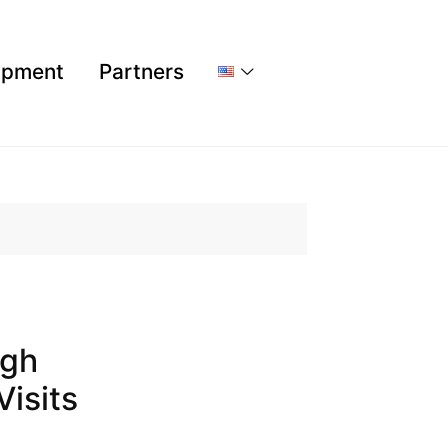
ipment
Partners
igh
Visits