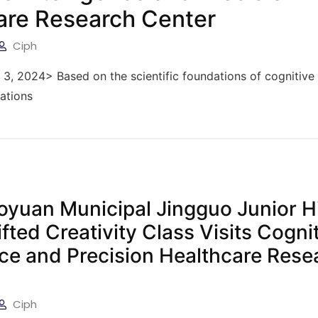
are Research Center
Ciph
y 3, 2024> Based on the scientific foundations of cognitive
cations
aoyuan Municipal Jingguo Junior H
fted Creativity Class Visits Cogni
nce and Precision Healthcare Rese
Ciph