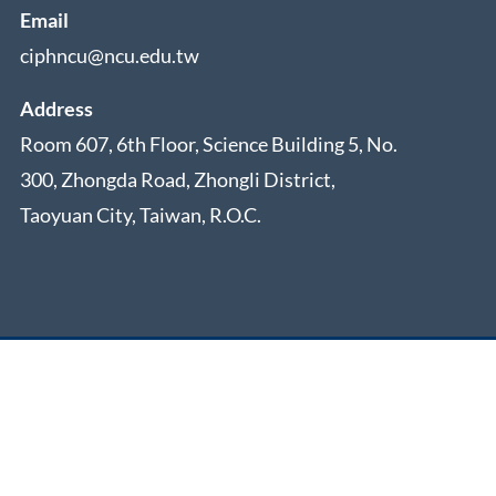
Email
ciphncu@ncu.edu.tw
Address
Room 607, 6th Floor, Science Building 5, No.
300, Zhongda Road, Zhongli District,
Taoyuan City, Taiwan, R.O.C.
rved.