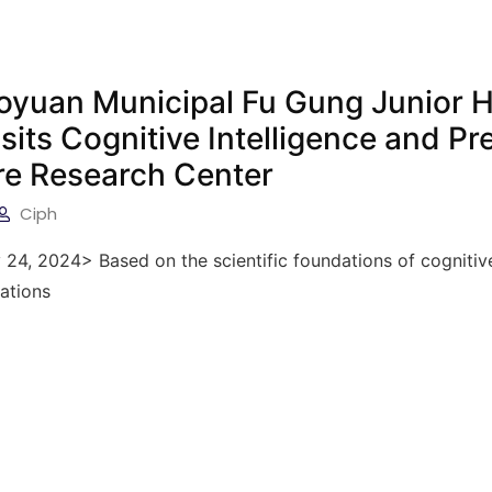
aoyuan Municipal Fu Gung Junior 
sits Cognitive Intelligence and Pr
re Research Center
Ciph
 24, 2024> Based on the scientific foundations of cognitiv
cations