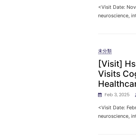
<Visit Date: No
neuroscience, in
未分類
[Visit] H
Visits Co
Healthca
Feb 3, 2025
<Visit Date: Feb
neuroscience, in