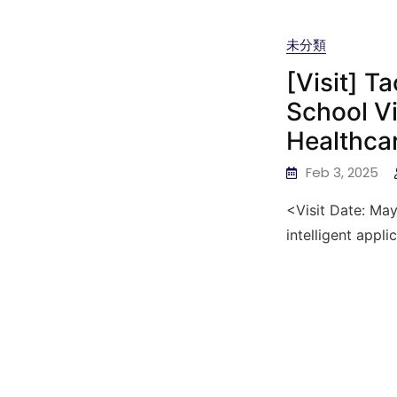
未分類
[Visit] T
School Vi
Healthca
Feb 3, 2025
<Visit Date: May
intelligent appli