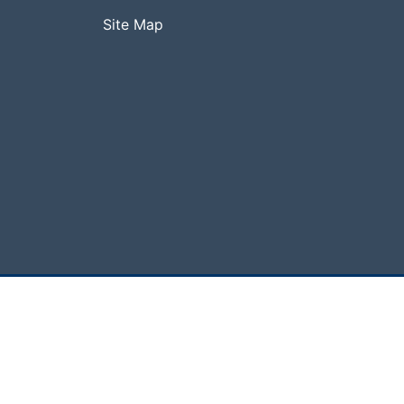
Site Map
hcare, National Central University. All Rights Rese