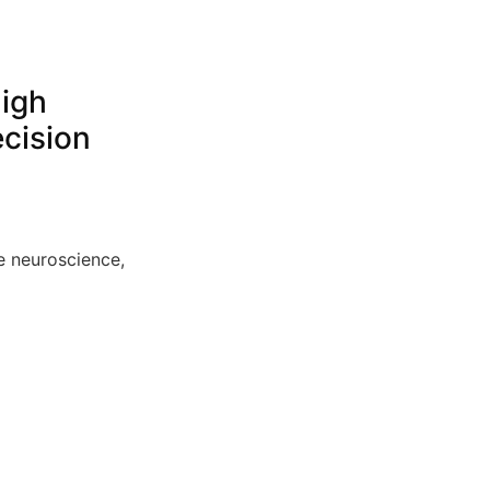
High
ecision
e neuroscience,