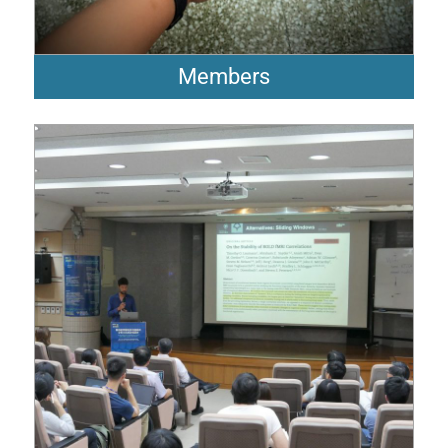
Members