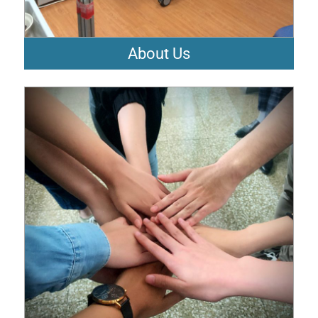
About Us