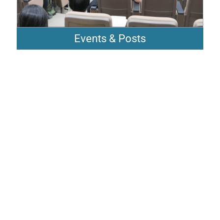
Events & Posts