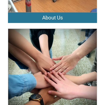
About Us