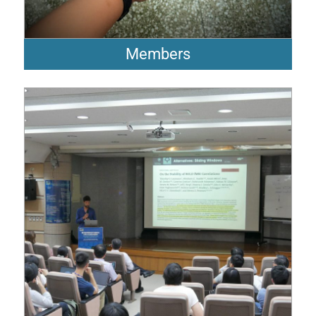
Members