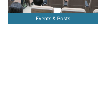
Events & Posts